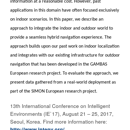
information at a reasonable cost. However, past
applications in this domain have often focused exclusively
on indoor scenarios. In this paper, we describe an
approach to integrate the indoor
and outdoor world to
provide a seamless hybrid navigation experience. The
approach builds upon our past work on indoor localization
and integrates with our existing infrastructure for outdoor
navigation that has been developed in the GAMBAS
European research project. To evaluate the approach, we
present data gathered from a real-world deployment as
part of the
SIMON European research project.
13th International Conference on Intelligent
Environments (IE`17), August 21 – 25, 2017,
Seoul, Korea. Find more information here:
http://www.intenv.org/