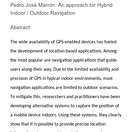
Pedro José Marrón: An approach for Hybrid
Indoor / Outdoor Navigation
Abstract:
The wide availability of GPS-enabled devices has fueled
the development of location-based applications. Among
the most popular are navigation applications that guide
users along their way. Due to the limited availability and
precision of GPS in typical indoor environments, most
navigation applications are limited to outdoor scenarios.
To mitigate this, researchers and practitioners have been
developing alternative systems to capture the position of
a mobile device indoors. Using these systems, they clearly
show that it is possible to provide precise location