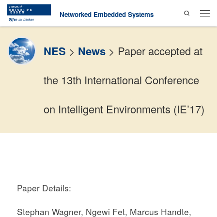
Search
Skip to content
Networked Embedded Systems
Men
NES
>
News
>
Paper accepted at
the 13th International Conference
on Intelligent Environments (IE’17)
Paper Details:
Stephan Wagner, Ngewi Fet, Marcus Handte,