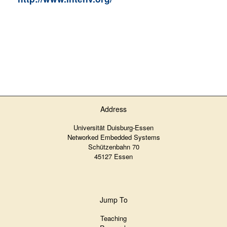
Address
Universität Duisburg-Essen
Networked Embedded Systems
Schützenbahn 70
45127 Essen
Jump To
Teaching