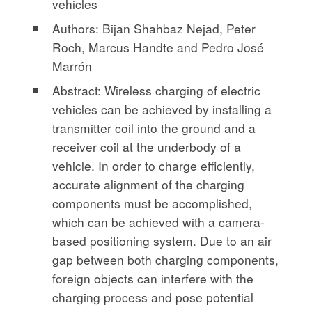
vehicles
Authors: Bijan Shahbaz Nejad, Peter
Roch, Marcus Handte and Pedro José
Marrón
Abstract: Wireless charging of electric
vehicles can be achieved by installing a
transmitter coil into the ground and a
receiver coil at the underbody of a
vehicle. In order to charge efficiently,
accurate alignment of the charging
components must be accomplished,
which can be achieved with a camera-
based positioning system. Due to an air
gap between both charging components,
foreign objects can interfere with the
charging process and pose potential