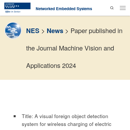
Search
Skip to content
Networked Embedded Systems
Men
NES
>
News
>
Paper published in
the Journal Machine Vision and
Applications 2024
Title: A visual foreign object detection
system for wireless charging of electric