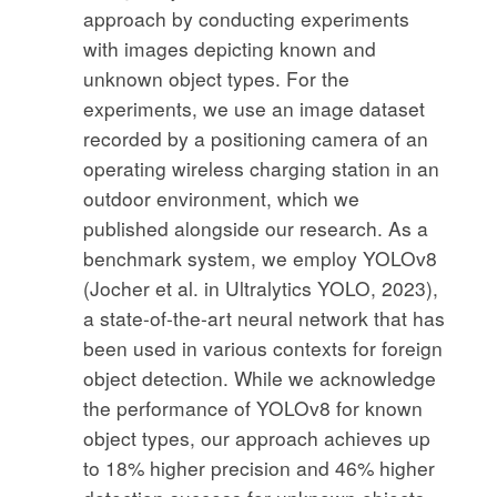
approach by conducting experiments
with images depicting known and
unknown object types. For the
experiments, we use an image dataset
recorded by a positioning camera of an
operating wireless charging station in an
outdoor environment, which we
published alongside our research. As a
benchmark system, we employ YOLOv8
(Jocher et al. in Ultralytics YOLO, 2023),
a state-of-the-art neural network that has
been used in various contexts for foreign
object detection. While we acknowledge
the performance of YOLOv8 for known
object types, our approach achieves up
to 18% higher precision and 46% higher