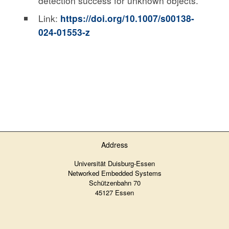
detection success for unknown objects.
Link:
https://doi.org/10.1007/s00138-
024-01553-z
Address
Universität Duisburg-Essen
Networked Embedded Systems
Schützenbahn 70
45127 Essen