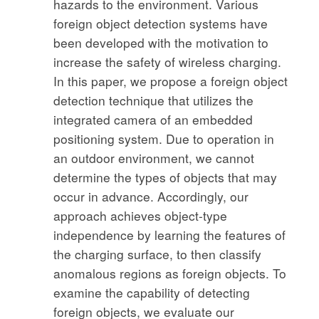
hazards to the environment. Various
foreign object detection systems have
been developed with the motivation to
increase the safety of wireless charging.
In this paper, we propose a foreign object
detection technique that utilizes the
integrated camera of an embedded
positioning system. Due to operation in
an outdoor environment, we cannot
determine the types of objects that may
occur in advance. Accordingly, our
approach achieves object-type
independence by learning the features of
the charging surface, to then classify
anomalous regions as foreign objects. To
examine the capability of detecting
foreign objects, we evaluate our