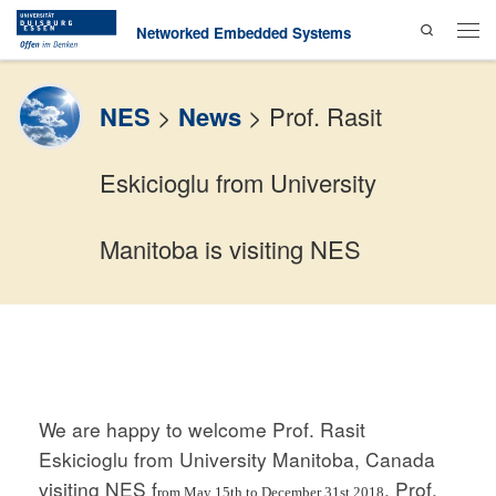
Search
Skip to content
Networked Embedded Systems
Men
NES
>
News
>
Prof. Rasit
Eskicioglu from University
Manitoba is visiting NES
We are happy to welcome Prof. Rasit
Eskicioglu from University Manitoba, Canada
visiting NES f
. Prof.
rom May 15th to December 31st 2018