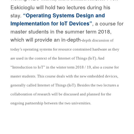
Eskicioglu will hold two lectures during his
stay.
“Operating Systems Design and
Implementation for IoT Devices”
, a course for
master students in the summer term 2018,
which will provide an in-depth
-depth discussion of
today’s operating systems for resource constrained hardware as they
are used in the context of the Internet of Things (IoT). And
“Introduction to IoT” in the winter term 2018 / 19, also a course for
master students. This course deals with the new embedded devices,
generally called Internet of Things (IoT). Besides the two lectures a
collaboration of research will be discussed and planned for the
ongoing partnership between the two universities.