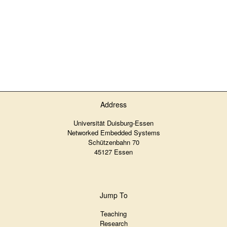
Address
Universität Duisburg-Essen
Networked Embedded Systems
Schützenbahn 70
45127 Essen
Jump To
Teaching
Research