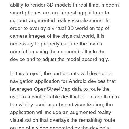
ability to render 3D models in real time, modern
smart phones are an interesting platform to
support augmented reality visualizations. In
order to overlay a virtual 3D world on top of
camera images of the physical world, it is
necessary to properly capture the user’s
orientation using the sensors built into the
device and to adjust the model accordingly.
In this project, the participants will develop a
navigation application for Android devices that
leverages OpenStreetMap data to route the
user to a configurable destination. In addition to
the widely used map-based visualization, the
application will include an augmented reality
visualization that overlays the remaining route
on top of a video generated by the device’s