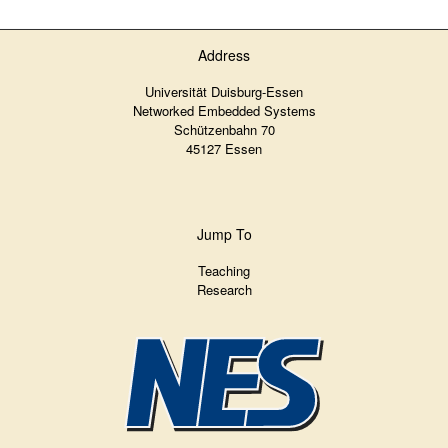
Address
Universität Duisburg-Essen
Networked Embedded Systems
Schützenbahn 70
45127 Essen
Jump To
Teaching
Research