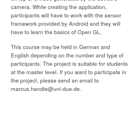
camera. While creating the application,
participants will have to work with the sensor
framework provided by Android and they will
have to learn the basics of Open GL.
This course may be held in German and
English depending on the number and type of
participants. The project is suitable for students
at the master level. If you want to participate in
the project, please send an email to
marcus.handte@uni-due.de.