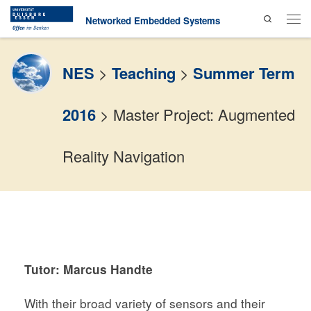
Search
Skip to content
Networked Embedded Systems
Men
NES
>
Teaching
>
Summer Term
2016
>
Master Project: Augmented
Reality Navigation
Tutor:
Marcus Handte
With their broad variety of sensors and their