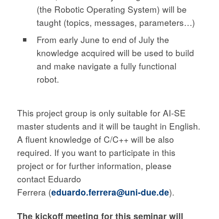
(the Robotic Operating System) will be
taught (topics, messages, parameters…)
From early June to end of July the
knowledge acquired will be used to build
and make navigate a fully functional
robot.
This project group is only suitable for AI-SE
master students and it will be taught in English.
A fluent knowledge of C/C++ will be also
required. If you want to participate in this
project or for further information, please
contact Eduardo
Ferrera (
eduardo.ferrera@uni-due.de
).
The kickoff meeting for this seminar will