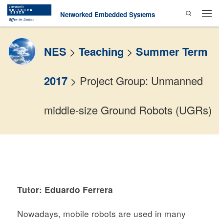
Search
Skip to content
Networked Embedded Systems
Men
NES
>
Teaching
>
Summer Term
2017
>
Project Group: Unmanned
middle-size Ground Robots (UGRs)
Tutor: Eduardo Ferrera
Nowadays, mobile robots are used in many