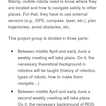
Mainly, mobile robots need to know where they
are located and how to navigate safely to other
places. For that, they have to use external
sensors (e.g., GPS, compass, laser, etc.), plan
trajectories, avoid obstacles, etc.
This project group is divided in three parts:
Between middle April and early June a
weekly meeting will take place. On it, the
necessary theoretical background in
robotics will be taught (history of robotics,
types of robots, how to make them
navigate…)
Between middle April and early June a
second weekly meeting will take place.
On it, the necessary background of ROS