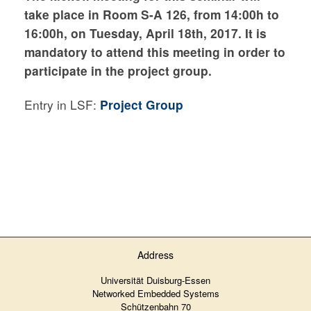
take place in Room S-A 126, from 14:00h to
16:00h, on Tuesday
, April 18th, 2017. It is
mandatory to attend this meeting in order to
participate in the project group.
Entry in LSF:
Project Group
Address
Universität Duisburg-Essen
Networked Embedded Systems
Schützenbahn 70