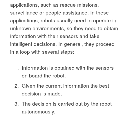
applications, such as rescue missions,
surveillance or people assistance. In these
applications, robots usually need to operate in
unknown environments, so they need to obtain
information with their sensors and take
intelligent decisions. In general, they proceed
in a loop with several steps:
Information is obtained with the sensors
on board the robot.
Given the current information the best
decision is made.
The decision is carried out by the robot
autonomously.