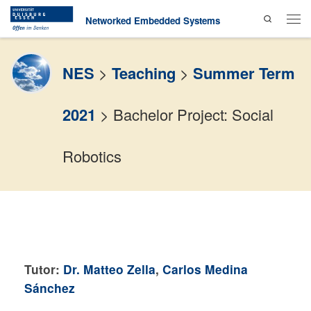
Search
Skip to content
Networked Embedded Systems
Men
NES
>
Teaching
>
Summer Term
2021
>
Bachelor Project: Social
Robotics
Tutor:
Dr. Matteo Zella
,
Carlos Medina
Sánchez