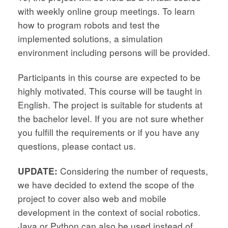
with weekly online group meetings. To learn
how to program robots and test the
implemented solutions, a simulation
environment including persons will be provided.
Participants in this course are expected to be
highly motivated. This course will be taught in
English. The project is suitable for students at
the bachelor level. If you are not sure whether
you fulfill the requirements or if you have any
questions, please contact us.
UPDATE:
Considering the number of requests,
we have decided to extend the scope of the
project to cover also web and mobile
development in the context of social robotics.
Java or Python can also be used instead of