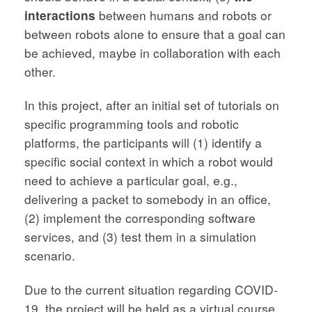
interactions
between humans and robots or
between robots alone to ensure that a goal can
be achieved, maybe in collaboration with each
other.
In this project, after an initial set of tutorials on
specific programming tools and robotic
platforms, the participants will (1) identify a
specific social context in which a robot would
need to achieve a particular goal, e.g.,
delivering a packet to somebody in an office,
(2) implement the corresponding software
services, and (3) test them in a simulation
scenario.
Due to the current situation regarding COVID-
19, the project will be held as a virtual course