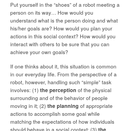
Put yourself in the “shoes” of a robot meeting a
person on its way… How would you
understand what is the person doing and what
his/her goals are? How would you plan your
actions in this social context? How would you
interact with others to be sure that you can
achieve your own goals?
If one thinks about it, this situation is common
in our everyday life. From the perspective of a
robot, however, handling such “simple” task
involves: (1)
the perception
of the physical
surrounding and of the behavior of people
moving in it; (2)
the planning
of appropriate
actions to accomplish some goal while
matching the expectations of how individuals
should behave in a social context; (3)
the