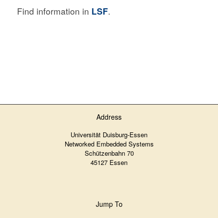
Find information in
LSF
.
Address
Universität Duisburg-Essen
Networked Embedded Systems
Schützenbahn 70
45127 Essen
Jump To