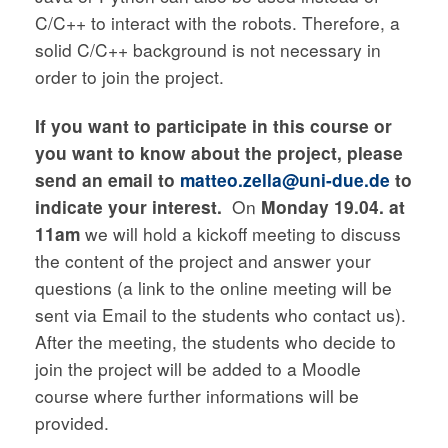
C/C++ to interact with the robots. Therefore, a
solid C/C++ background is not necessary in
order to join the project.
If you want to participate in this course or
you want to know about the project, please
send an email to
matteo.zella@uni-due.de
to
indicate your interest.
On
Monday 19.04. at
11am
we will hold a kickoff meeting to discuss
the content of the project and answer your
questions (a link to the online meeting will be
sent via Email to the students who contact us).
After the meeting, the students who decide to
join the project will be added to a Moodle
course where further informations will be
provided.