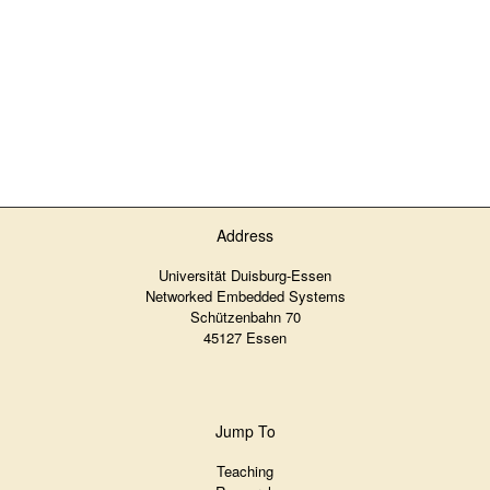
Address
Universität Duisburg-Essen
Networked Embedded Systems
Schützenbahn 70
45127 Essen
Jump To
Teaching