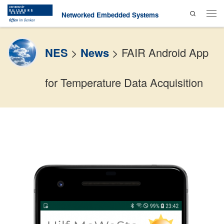
Search
Skip to content
Networked Embedded Systems
Men
NES
>
News
>
FAIR Android App
for Temperature Data Acquisition