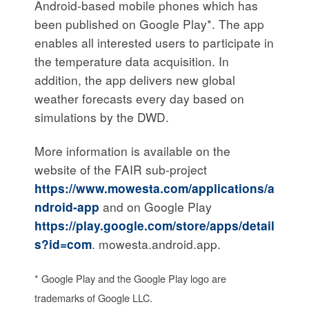
Android-based mobile phones which has
been published on Google Play*. The app
enables all interested users to participate in
the temperature data acquisition. In
addition, the app delivers new global
weather forecasts every day based on
simulations by the DWD.
More information is available on the
website of the FAIR sub-project
https://www.mowesta.com/applications/a
ndroid-app
and on Google Play
https://play.google.com/store/apps/detail
s?id=com
. mowesta.android.app.
* Google Play and the Google Play logo are
trademarks of Google LLC.