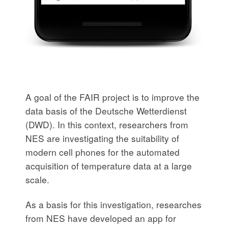
A goal of the FAIR project is to improve the
data basis of the Deutsche Wetterdienst
(DWD). In this context, researchers from
NES are investigating the suitability of
modern cell phones for the automated
acquisition of temperature data at a large
scale.
As a basis for this investigation, researches
from NES have developed an app for