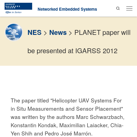
Search
Skip to content
Networked Embedded Systems
Men
NES
>
News
>
PLANET paper will
be presented at IGARSS 2012
The paper titled "Helicopter UAV Systems For
in Situ Measurements and Sensor Placement"
was written by the authors Marc Schwarzbach,
Konstantin Kondak, Maximilian Laiacker, Chia-
Yen Shih and Pedro José Marrón.