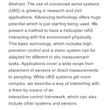
Abstract: The use of unmanned aerial systems
(UAS) is growing in research and civil
applications. Advancing technology offers huge
potential which is just starting being used. We
present a method to have a helicopter UAS
interacting with the environment physically.
This basic technology, which includes high
precision control and a vision system can be
adapted for different in situ measurement
tasks. Applications cover a wide range from
placement of sensors or direct measurements
to sampling. While UAS systems get more
complex, we describe a way of interacting with
a them by means of an
interactive control framework, which can also
include other systems and sensors.