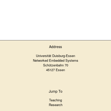
Address
Universität Duisburg-Essen
Networked Embedded Systems
Schützenbahn 70
45127 Essen
Jump To
Teaching
Research