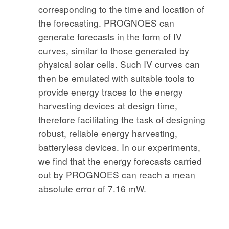
corresponding to the time and location of
the forecasting. PROGNOES can
generate forecasts in the form of IV
curves, similar to those generated by
physical solar cells. Such IV curves can
then be emulated with suitable tools to
provide energy traces to the energy
harvesting devices at design time,
therefore facilitating the task of designing
robust, reliable energy harvesting,
batteryless devices. In our experiments,
we find that the energy forecasts carried
out by PROGNOES can reach a mean
absolute error of 7.16 mW.