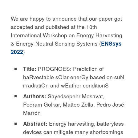
We are happy to announce that our paper got
accepted and published at the 10th
International Workshop on Energy Harvesting
& Energy-Neutral Sensing Systems (
ENSsys
2022
)
Title:
PROGNOES: Prediction of
haRvestable sOlar enerGy based on suN
irradiatiOn and wEather conditionS
Authors:
Sayedsepehr Mosavat,
Pedram Golkar, Matteo Zella, Pedro José
Marrón
Abstract:
Energy harvesting, batteryless
devices can mitigate many shortcomings