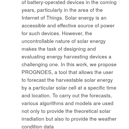
of battery-operated devices in the coming
years, particularly in the area of the
Internet of Things. Solar energy is an
accessible and effective source of power
for such devices. However, the
uncontrollable nature of solar energy
makes the task of designing and
evaluating energy harvesting devices a
challenging one. In this work, we propose
PROGNOES, a tool that allows the user
to forecast the harvestable solar energy
by a particular solar cell at a specific time
and location. To carry out the forecasts,
various algorithms and models are used
not only to provide the theoretical solar
irradiation but also to provide the weather
condition data