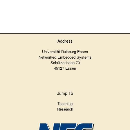
Address
Universität Duisburg-Essen
Networked Embedded Systems
Schützenbahn 70
45127 Essen
Jump To
Teaching
Research