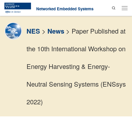
Search
Skip to content
Networked Embedded Systems
Men
NES
>
News
>
Paper Published at
the 10th International Workshop on
Energy Harvesting & Energy-
Neutral Sensing Systems (ENSsys
2022)