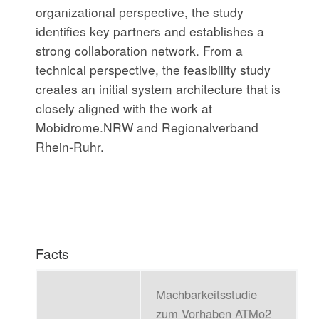
organizational perspective, the study
identifies key partners and establishes a
strong collaboration network. From a
technical perspective, the feasibility study
creates an initial system architecture that is
closely aligned with the work at
Mobidrome.NRW and Regionalverband
Rhein-Ruhr.
Facts
Machbarkeitsstudie
zum Vorhaben ATMo2