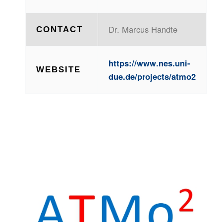
Dr. Marcus Handte
CONTACT
https://www.nes.uni-
WEBSITE
due.de/projects/atmo2