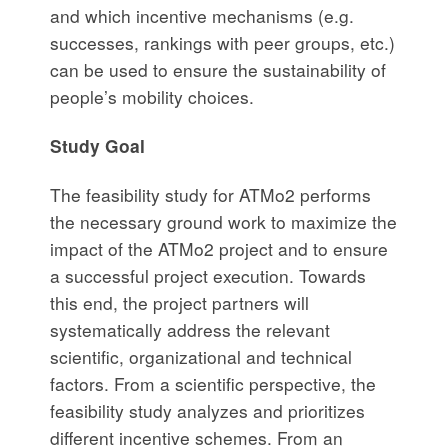
and which incentive mechanisms (e.g.
successes, rankings with peer groups, etc.)
can be used to ensure the sustainability of
people’s mobility choices.
Study Goal
The feasibility study for ATMo2 performs
the necessary ground work to maximize the
impact of the ATMo2 project and to ensure
a successful project execution. Towards
this end, the project partners will
systematically address the relevant
scientific, organizational and technical
factors. From a scientific perspective, the
feasibility study analyzes and prioritizes
different incentive schemes. From an