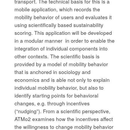
transport. The technical basis for this is a
mobile application, which records the
mobility behavior of users and evaluates it
using scientifically based sustainability
scoring. This application will be developed
in a modular manner in order to enable the
integration of individual components into
other contexts. The scientific basis is
provided by a model of mobility behavior
that is anchored in sociology and
economics and is able not only to explain
individual mobility behavior, but also to
identify starting points for behavioral
changes, e.g. through incentives
(“nudging”). From a scientific perspective,
ATMo2 examines how the incentives affect
the willingness to change mobility behavior