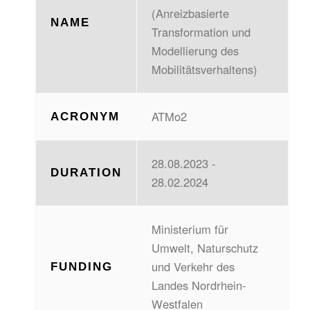
(Anreizbasierte
NAME
Transformation und
Modellierung des
Mobilitätsverhaltens)
ATMo2
ACRONYM
28.08.2023 -
DURATION
28.02.2024
Ministerium für
Umwelt, Naturschutz
und Verkehr des
FUNDING
Landes Nordrhein-
Westfalen