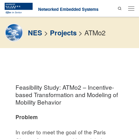
Search
Skip to content
Networked Embedded Systems
Men
NES
>
Projects
>
ATMo2
Feasibility Study: ATMo2 – Incentive-
based Transformation and Modeling of
Mobility Behavior
Problem
In order to meet the goal of the Paris