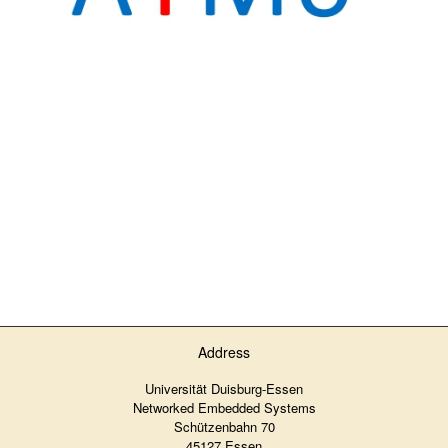
Address
Universität Duisburg-Essen
Networked Embedded Systems
Schützenbahn 70
45127 Essen