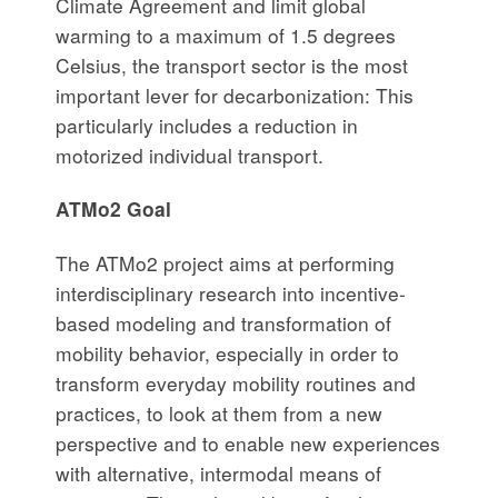
Climate Agreement and limit global
warming to a maximum of 1.5 degrees
Celsius, the transport sector is the most
important lever for decarbonization: This
particularly includes a reduction in
motorized individual transport.
ATMo2 Goal
The ATMo2 project aims at performing
interdisciplinary research into incentive-
based modeling and transformation of
mobility behavior, especially in order to
transform everyday mobility routines and
practices, to look at them from a new
perspective and to enable new experiences
with alternative, intermodal means of