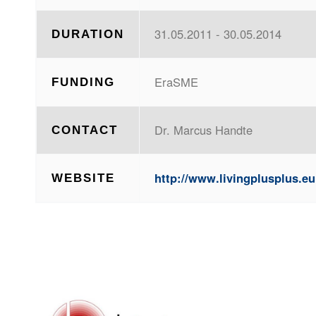
31.05.2011 - 30.05.2014
DURATION
EraSME
FUNDING
Dr. Marcus Handte
CONTACT
http://www.livingplusplus.eu
WEBSITE