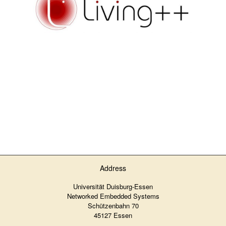
Address
Universität Duisburg-Essen
Networked Embedded Systems
Schützenbahn 70
45127 Essen