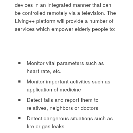
devices in an integrated manner that can
be controlled remotely via a television. The
Living++ platform will provide a number of
services which empower elderly people to:
Monitor vital parameters such as
heart rate, etc.
Monitor important activities such as
application of medicine
Detect falls and report them to
relatives, neighbors or doctors
Detect dangerous situations such as
fire or gas leaks