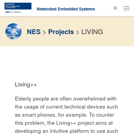
Search
Skip to content
Networked Embedded Systems
Men
NES
>
Projects
>
LIVING
Living++
Elderly people are often overwhelmed with
the usage of current technical devices such
as smart phones, for example. To counter
this problem, the Living++ project aims at
developing an intuitive platform to use such