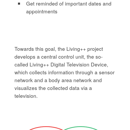
Get reminded of important dates and
appointments
Towards this goal, the Living++ project
develops a central control unit, the so-
called Living++ Digital Television Device,
which collects information through a sensor
network and a body area network and
visualizes the collected data via a
television.