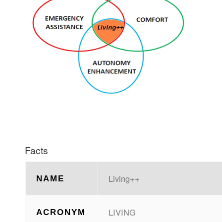
Facts
Living++
NAME
LIVING
ACRONYM