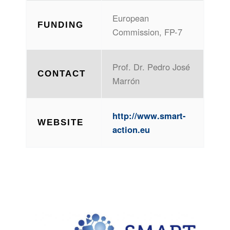
European
FUNDING
Commission, FP-7
Prof. Dr. Pedro José
CONTACT
Marrón
http://www.smart-
WEBSITE
action.eu