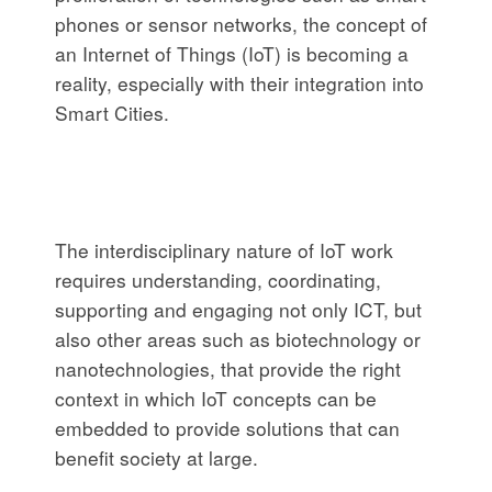
phones or sensor networks, the concept of
an Internet of Things (IoT) is becoming a
reality, especially with their integration into
Smart Cities.
The interdisciplinary nature of IoT work
requires understanding, coordinating,
supporting and engaging not only ICT, but
also other areas such as biotechnology or
nanotechnologies, that provide the right
context in which IoT concepts can be
embedded to provide solutions that can
benefit society at large.