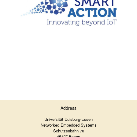
Address
Universität Duisburg-Essen
Networked Embedded Systems
Schützenbahn 70
45127 Essen