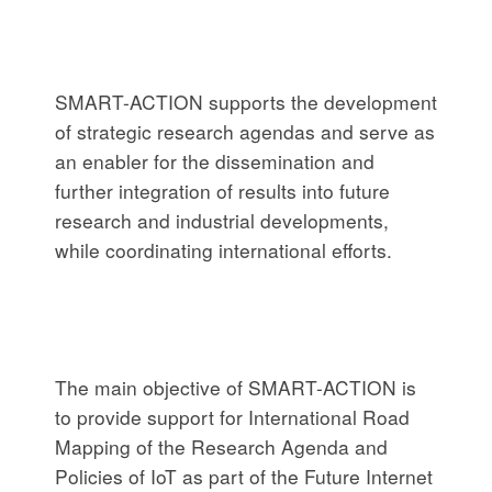
SMART-ACTION supports the development
of strategic research agendas and serve as
an enabler for the dissemination and
further integration of results into future
research and industrial developments,
while coordinating international efforts.
The main objective of SMART-ACTION is
to provide support for International Road
Mapping of the Research Agenda and
Policies of IoT as part of the Future Internet