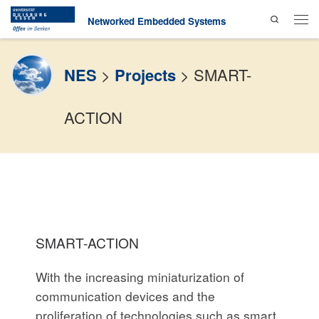
Search
Skip to content
Networked Embedded Systems
Men
NES
>
Projects
>
SMART-
ACTION
SMART-ACTION
With the increasing miniaturization of
communication devices and the
proliferation of technologies such as smart