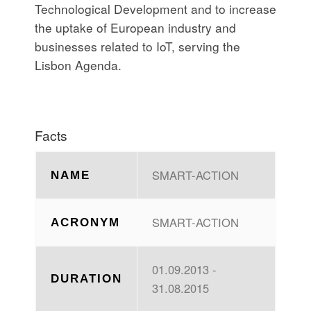
Technological Development and to increase
the uptake of European industry and
businesses related to IoT, serving the
Lisbon Agenda.
Facts
SMART-ACTION
NAME
SMART-ACTION
ACRONYM
01.09.2013 -
DURATION
31.08.2015