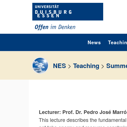
Skip to content
News
Teachi
NES
>
Teaching
>
Summe
Lecturer: Prof. Dr. Pedro José Marr
This lecture describes the fundamental