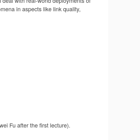
l deal with real-world deployments of
ena in aspects like link quality,
i Fu after the first lecture).