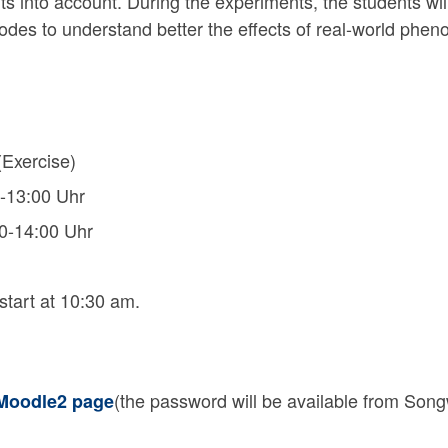
s into account. During the experiments, the students wil
es to understand better the effects of real-world phenom
Exercise)
-13:00 Uhr
0-14:00 Uhr
 start at 10:30 am.
(the password will be available from Songwe
oodle2 page