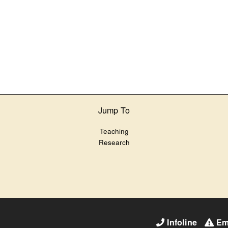
Jump To
Teaching
Research
Infoline
Em