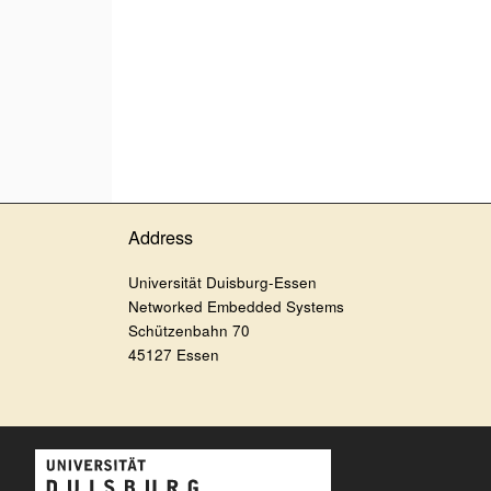
Address
Universität Duisburg-Essen
Networked Embedded Systems
Schützenbahn 70
45127 Essen