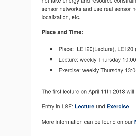
not take energy and resource constraint
sensor networks and use real sensor nod
localization, etc.
Place and Time:
Place: LE120(Lecture), LE120 (
Lecture: weekly Thursday 10:00
Exercise: weekly Thursday 13:0
The first lecture on April 11th 2013 will
Entry in LSF:
und
Lecture
Exercise
More information can be found on our
M