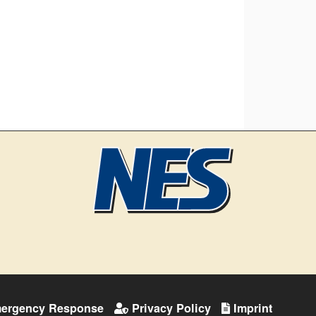
ergency Response
Privacy Policy
Imprint