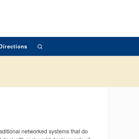
Search
Directions
raditional networked systems that do