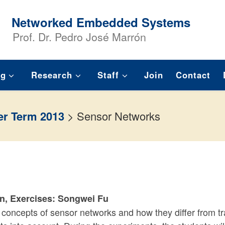
Networked Embedded Systems
Prof. Dr. Pedro José Marrón
ng
Research
Staff
Join
Contact
r Term 2013
>
Sensor Networks
ón, Exercises: Songwei Fu
 concepts of sensor networks and how they differ from t