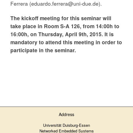
Ferrera (eduardo.ferrera@uni-due.de).
The kickoff meeting for this seminar will
take place in Room S-A 126, from 14:00h to
16:00h, on Thursday
, April 9th, 2015. It is
mandatory to attend this meeting in order to
participate in the seminar.
Address
Universität Duisburg-Essen
Networked Embedded Systems