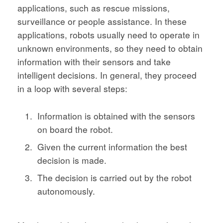
applications, such as rescue missions,
surveillance or people assistance. In these
applications, robots usually need to operate in
unknown environments, so they need to obtain
information with their sensors and take
intelligent decisions. In general, they proceed
in a loop with several steps:
Information is obtained with the sensors
on board the robot.
Given the current information the best
decision is made.
The decision is carried out by the robot
autonomously.