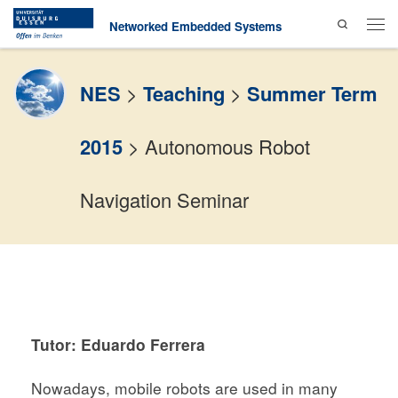
Search
Skip to content
Networked Embedded Systems
Men
NES
>
Teaching
>
Summer Term
2015
>
Autonomous Robot
Navigation Seminar
Tutor: Eduardo Ferrera
Nowadays, mobile robots are used in many