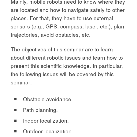
Mainly, mobile robots need to know where they
are located and how to navigate safely to other
places. For that, they have to use external
sensors (e.g., GPS, compass, laser, etc.), plan
trajectories, avoid obstacles, etc.
The objectives of this seminar are to learn
about different robotic issues and learn how to
present this scientific knowledge. In particular,
the following issues will be covered by this
seminar:
Obstacle avoidance.
Path planning.
Indoor localization.
Outdoor localization.