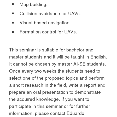
Map building.
Collision avoidance for UAVs.
Visual-based navigation.
Formation control for UAVs.
This seminar is suitable for bachelor and
master students and it will be taught in English.
It cannot be chosen by master AI-SE students.
Once every two weeks the students need to
select one of the proposed topics and perform
a short research in the field, write a report and
prepare an oral presentation to demonstrate
the acquired knowledge. If you want to
participate in this seminar or for further
information, please contact Eduardo