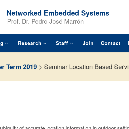
Networked Embedded Systems
Prof. Dr. Pedro José Marrón
ng
Research
Staff
Join
Contact
r Term 2019
>
Seminar Location Based Serv
ubiquity of accurate location information in outdoor setti