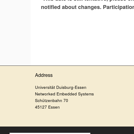
notified about changes. Participatio
Address
Universität Duisburg-Essen
Networked Embedded Systems
Schützenbahn 70
45127 Essen