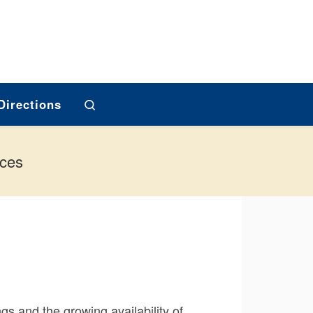
Search
Directions
ices
ngs and the growing availability of