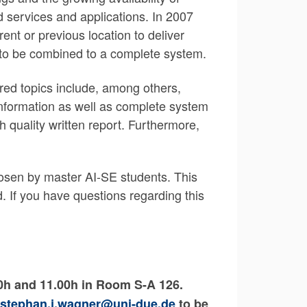
 services and applications. In 2007
ent or previous location to deliver
e to be combined to a complete system.
ered topics include, among others,
information as well as complete system
gh quality written report. Furthermore,
chosen by master AI-SE students. This
. If you have questions regarding this
00h and 11.00h in Room S-A 126.
stephan.j.wagner@uni-due.de
to be