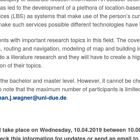
 led to the development of a plethora of location-based
ices (LBS) as systems that make use of the person’s curr
 make such services possible different technologies hav
ents with important research topics in this field. The cov
, routing and navigation, modeling of map and building 
 do a literature research and they will have to create a hi
on of their topics.
at the bachelor and master level. However, it cannot be 
o note that the maximum number of participants is limited
.
han.j.wagner@uni-due.de
ill take place on Wednesday, 10.04.2019 between 10.
check this information for updates or send an email to