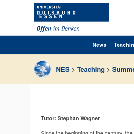
Skip to content
News
Teachi
NES
>
Teaching
>
Summe
Tutor: Stephan Wagner
Since the beginning of the century, the 