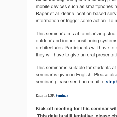
mobile devices such as smartphones has
Raper et al. define location-based serv
information or trigger some action. To
This seminar aims at familiarizing stud
outdoor and indoor positioning systems
architectures. Participants will have to
they will have to give an oral presentati
This seminar is suitable for students 
seminar is given in English. Please als
seminar, please send an email to
step
Entry in LSF:
Seminar
Kick-off meeting for this seminar w
This date is still tentative, please 