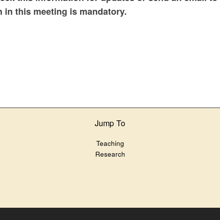
n in this meeting is mandatory.
Jump To
Teaching
Research