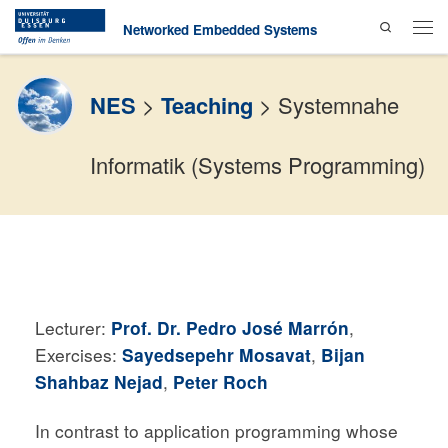
Search
Skip to content
Networked Embedded Systems
Men
NES
>
Teaching
>
Systemnahe
Informatik (Systems Programming)
Lecturer:
Prof. Dr. Pedro José Marrón
,
Exercises:
Sayedsepehr Mosavat
,
Bijan
Shahbaz Nejad
,
Peter Roch
In contrast to application programming whose