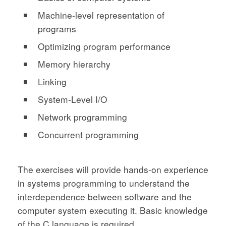
Machine-level representation of
programs
Optimizing program performance
Memory hierarchy
Linking
System-Level I/O
Network programming
Concurrent programming
The exercises will provide hands-on experience
in systems programming to understand the
interdependence between software and the
computer system executing it. Basic knowledge
of the C language is required.