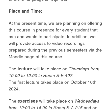
Place and Time:
At the present time, we are planning on offering
this course in presence for every student that
can and wants to participate. In addition, we
will provide access to video recordings
prepared during the previous semesters via the
Moodle page of this course.
The
lecture
will take place on
Thursdays from
10:00 to 12:00 in Room S-E 407.
The first lecture takes place on October 10th,
2024.
The
exercises
will take place on
Wednesdays
from 12:00 to 14:00 in Room S-A 215
and on