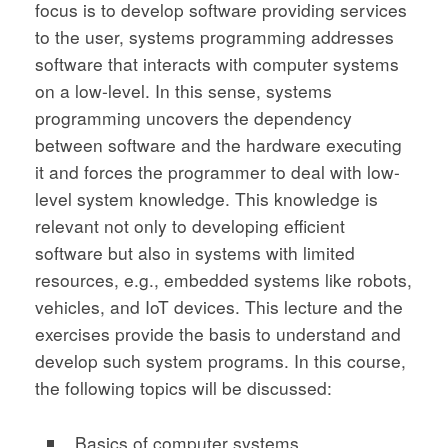
focus is to develop software providing services
to the user, systems programming addresses
software that interacts with computer systems
on a low-level. In this sense, systems
programming uncovers the dependency
between software and the hardware executing
it and forces the programmer to deal with low-
level system knowledge. This knowledge is
relevant not only to developing efficient
software but also in systems with limited
resources, e.g., embedded systems like robots,
vehicles, and IoT devices. This lecture and the
exercises provide the basis to understand and
develop such system programs. In this course,
the following topics will be discussed:
Basics of computer systems