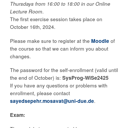
Thursdays from 16:00 to 18:00 in our Online
Lecture Room
.
The first exercise session takes place on
October 16th, 2024.
Please make sure to register at the
Moodle
of
the course so that we can inform you about
changes.
The password for the self-enrollment (valid until
the end of October) is:
SysProg-WiSe2425
If you have any questions or problems with
enrollment, please contact
sayedsepehr.mosavat@uni-due.de
.
Exam: