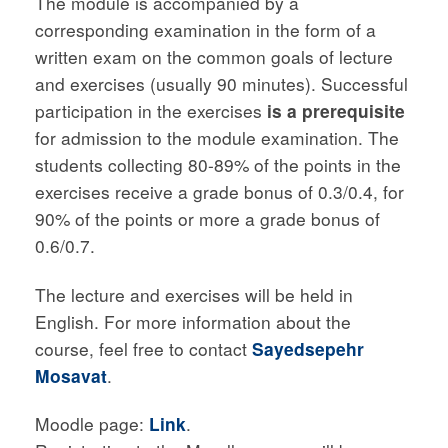
The module is accompanied by a
corresponding examination in the form of a
written exam on the common goals of lecture
and exercises (usually 90 minutes). Successful
participation in the exercises
is a prerequisite
for admission to the module examination. The
students collecting 80-89% of the points in the
exercises receive a grade bonus of 0.3/0.4, for
90% of the points or more a grade bonus of
0.6/0.7.
The lecture and exercises will be held in
English. For more information about the
course, feel free to contact
Sayedsepehr
Mosavat
.
Moodle page:
Link
.