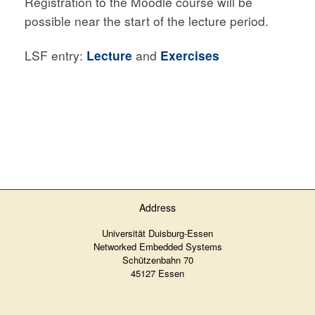
Registration to the Moodle course will be
possible near the start of the lecture period.
LSF entry:
Lecture
and
Exercises
Address
Universität Duisburg-Essen
Networked Embedded Systems
Schützenbahn 70
45127 Essen