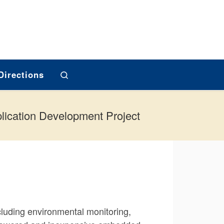
Search
Directions
lication Development Project
luding environmental monitoring,