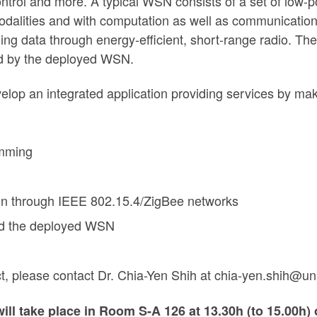
control and more. A typical WSN consists of a set of l
odalities and with computation as well as communication
ng data through energy-efficient, short-range radio. The 
ed by the deployed WSN.
develop an integrated application providing services by ma
amming
on through IEEE 802.15.4/ZigBee networks
and the deployed WSN
ect, please contact Dr. Chia-Yen Shih at chia-yen.shih@u
will take place
in Room S-A 126 at
13.30h (to 15.00h)