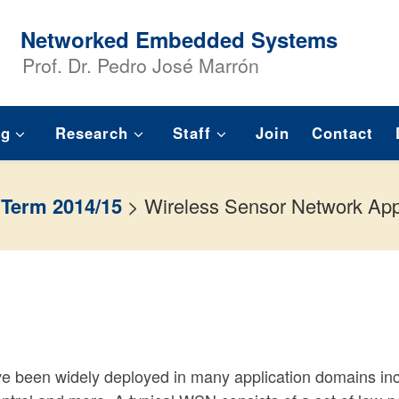
Networked Embedded Systems
Prof. Dr. Pedro José Marrón
ng
Research
Staff
Join
Contact
 Term 2014/15
>
Wireless Sensor Network App
 been widely deployed in many application domains inc