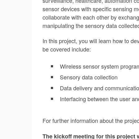
surveillance, healthcare, automation 
sensor devices with specific sensing m
collaborate with each other by exchangi
manipulating the sensory data collect
In this project, you will learn how to 
be covered include:
Wireless sensor system progr
Sensory data collection
Data delivery and communicati
Interfacing between the user 
For further information about the proj
The kickoff meeting for this project 