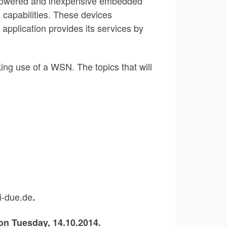
ow-powered and inexpensive embedded
 capabilities. These devices
application provides its services by
king use of a WSN. The topics that will
ni-due.de
.
 on Tuesday,
14.10.2014.