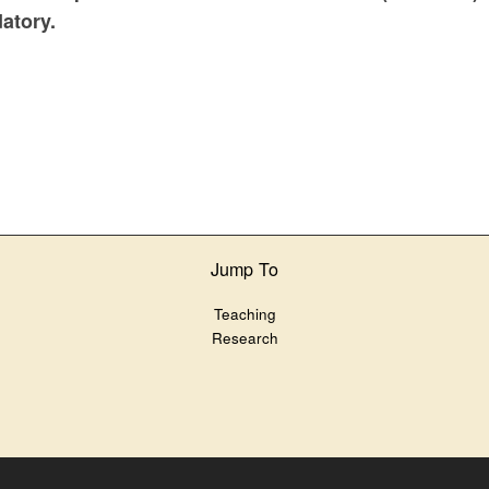
datory.
Jump To
Teaching
Research