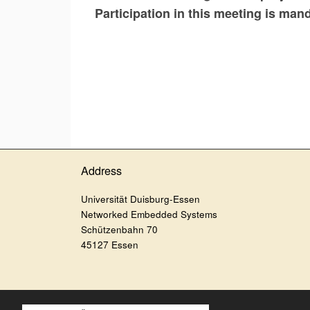
Participation in this meeting is man
Address
Universität Duisburg-Essen
Networked Embedded Systems
Schützenbahn 70
45127 Essen