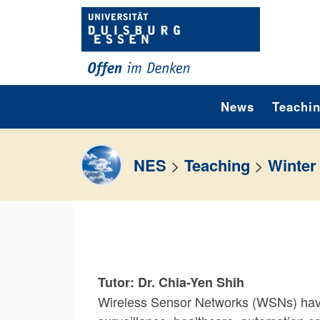
Skip to content
News
Teachi
NES
>
Teaching
>
Winter
Tutor: Dr. Chia-Yen Shih
Wireless Sensor Networks (WSNs) have