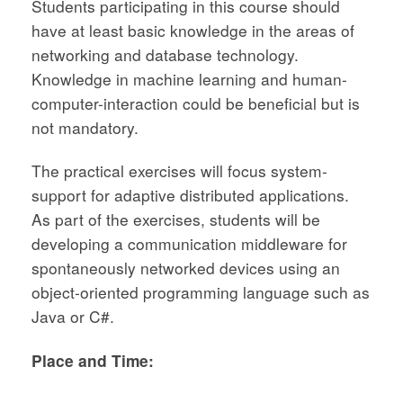
Students participating in this course should
have at least basic knowledge in the areas of
networking and database technology.
Knowledge in machine learning and human-
computer-interaction could be beneficial but is
not mandatory.
The practical exercises will focus system-
support for adaptive distributed applications.
As part of the exercises, students will be
developing a communication middleware for
spontaneously networked devices using an
object-oriented programming language such as
Java or C#.
Place and Time: