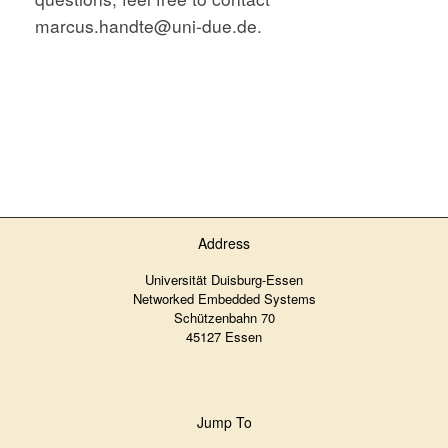
marcus.handte@uni-due.de.
Address
Universität Duisburg-Essen
Networked Embedded Systems
Schützenbahn 70
45127 Essen
Jump To