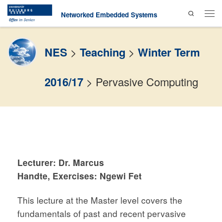
Search
Skip to content
Networked Embedded Systems
Men
NES
>
Teaching
>
Winter Term
2016/17
>
Pervasive Computing
Lecturer:
Dr. Marcus
Handte
,
Exercises:
Ngewi Fet
This lecture at the Master level covers the
fundamentals of past and recent pervasive