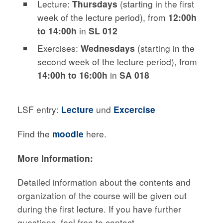
Lecture:
Thursdays
(starting in the first
week of the lecture period), from
12:00h
to 14:00h
in
SL 012
Exercises:
Wednesdays
(starting in the
second week of the lecture period), from
14:00h to 16:00h
in
SA 018
LSF entry:
Lecture
und
Excercise
Find the
moodle
here.
More Information:
Detailed information about the contents and
organization of the course will be given out
during the first lecture. If you have further
questions, feel free to contact