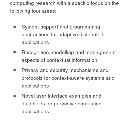
computing research with a specific focus on the
following four areas:
System-support and programming
abstractions for adaptive distributed
applications
Recognition, modelling and management
aspects of contextual information
Privacy and security mechanisms and
protocols for context-aware systems and
applications
Novel user interface examples and
guidelines for pervasive computing
applications