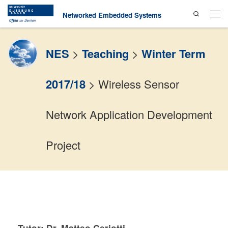
Search
Skip to content
Networked Embedded Systems
Men
NES
>
Teaching
>
Winter Term
2017/18
>
Wireless Sensor
Network Application Development
Project
Tutor: Dr. Matteo Ceriotti