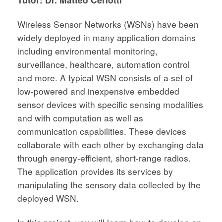
Wireless Sensor Networks (WSNs) have been
widely deployed in many application domains
including environmental monitoring,
surveillance, healthcare, automation control
and more. A typical WSN consists of a set of
low-powered and inexpensive embedded
sensor devices with specific sensing modalities
and with computation as well as
communication capabilities. These devices
collaborate with each other by exchanging data
through energy-efficient, short-range radios.
The application provides its services by
manipulating the sensory data collected by the
deployed WSN.