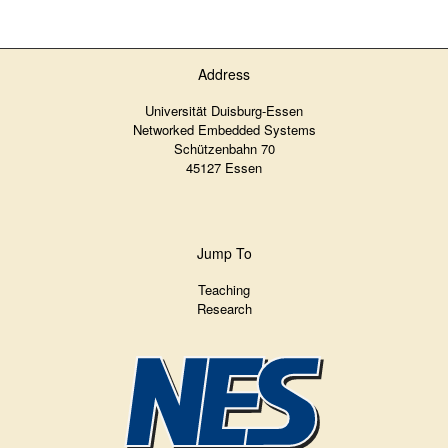
Address
Universität Duisburg-Essen
Networked Embedded Systems
Schützenbahn 70
45127 Essen
Jump To
Teaching
Research