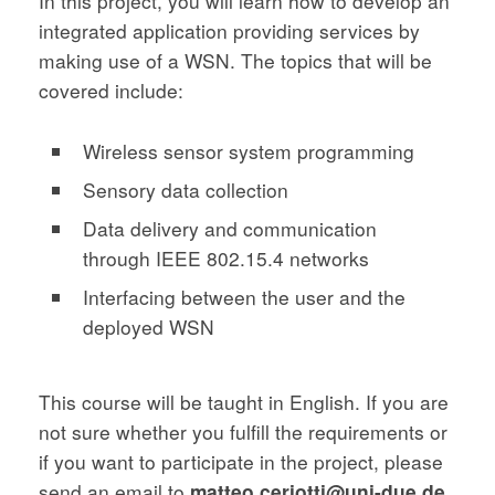
In this project, you will learn how to develop an
integrated application providing services by
making use of a WSN. The topics that will be
covered include:
Wireless sensor system programming
Sensory data collection
Data delivery and communication
through IEEE 802.15.4 networks
Interfacing between the user and the
deployed WSN
This course will be taught in English. If you are
not sure whether you fulfill the requirements or
if you want to participate in the project, please
send an email to
matteo.ceriotti@uni-due.de
.