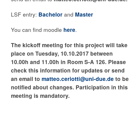
LSF entry:
Bachelor
and
Master
You can find moodle
here
.
The kickoff meeting for this project will take
place
on Tuesday, 10
.10.2017 between
10.00h and 11.00h
in Room S-A 126
. Please
check this information for updates or send
an email
to
matteo.ceriotti@uni-due.de
to be
notified about changes
. Participation in this
meeting is mandatory.