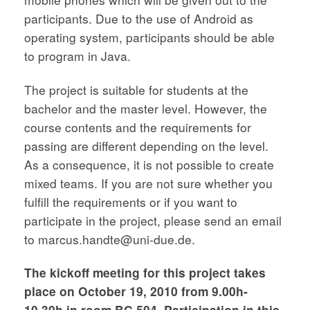
participants. Due to the use of Android as
operating system, participants should be able
to program in Java.
The project is suitable for students at the
bachelor and the master level. However, the
course contents and the requirements for
passing are different depending on the level.
As a consequence, it is not possible to create
mixed teams. If you are not sure whether you
fulfill the requirements or if you want to
participate in the project, please send an email
to marcus.handte@uni-due.de.
The kickoff meeting for this project takes
place on October 19, 2010 from 9.00h-
10.30h in room BC 504. Participation in this