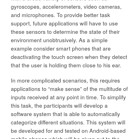
gyroscopes, accelerometers, video cameras,
and microphones. To provide better task
support, future applications will have to use
these sensors to determine the state of their
environment unobtrusively. As a simple
example consider smart phones that are
deactivating the touch screen when they detect
that the user is holding them close to his ear.
In more complicated scenarios, this requires
applications to “make sense” of the multitude of
inputs received at any point in time. To simplify
this task, the participants will develop a
software system that is able to automatically
categorize different situations. This system will
be developed for and tested on Android-based
mobile phones which will be given out to the