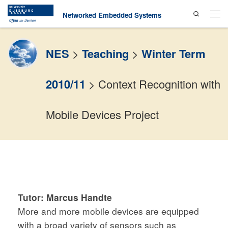
Search
Skip to content
Networked Embedded Systems
Men
NES
>
Teaching
>
Winter Term
2010/11
>
Context Recognition with
Mobile Devices Project
Tutor:
Marcus Handte
More and more mobile devices are equipped
with a broad variety of sensors such as