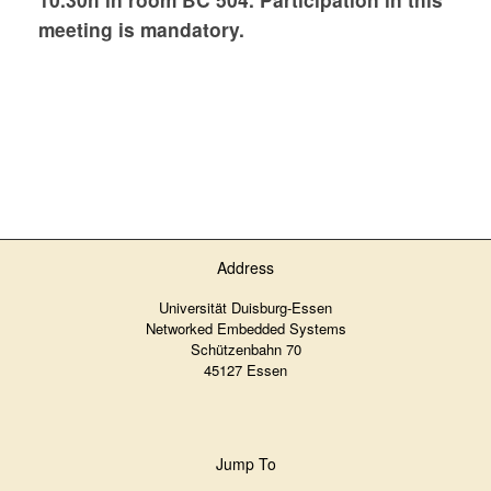
meeting is mandatory.
Address
Universität Duisburg-Essen
Networked Embedded Systems
Schützenbahn 70
45127 Essen
Jump To