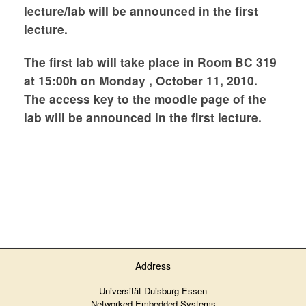
lecture/lab will be announced in the first
lecture.
The first lab will take place in Room BC 319
at 15:00h on Monday , October 11, 2010.
The access key to the moodle page of the
lab will be announced in the first lecture.
Address
Universität Duisburg-Essen
Networked Embedded Systems