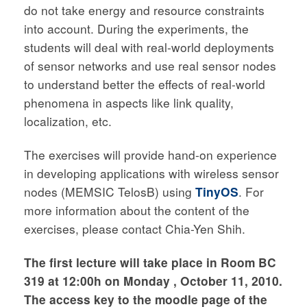
do not take energy and resource constraints
into account. During the experiments, the
students will deal with real-world deployments
of sensor networks and use real sensor nodes
to understand better the effects of real-world
phenomena in aspects like link quality,
localization, etc.
The exercises will provide hand-on experience
in developing applications with wireless sensor
nodes (MEMSIC TelosB) using
TinyOS
. For
more information about the content of the
exercises, please contact Chia-Yen Shih.
The first lecture will take place in Room BC
319 at 12:00h on Monday , October 11, 2010.
The access key to the moodle page of the