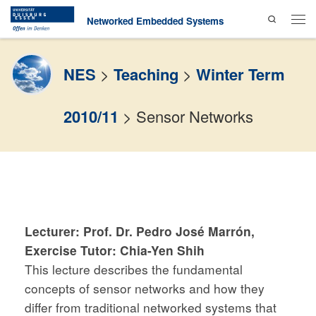
Search
Skip to content
Networked Embedded Systems
Men
NES
>
Teaching
>
Winter Term
2010/11
>
Sensor Networks
Lecturer: Prof. Dr. Pedro José Marrón,
Exercise Tutor: Chia-Yen Shih
This lecture describes the fundamental
concepts of sensor networks and how they
differ from traditional networked systems that