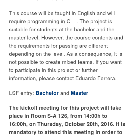
This course will be taught in English and will
require programming in C++. The project is
suitable for students at the bachelor and the
master level. However, the course contents and
the requirements for passing are different
depending on the level. As a consequence, it is
not possible to create mixed teams. If you want
to participate in this project or further
information, please contact Eduardo Ferrera.
LSF entry:
Bachelor
and
Master
The kickoff meeting for this project will take
place in Room S-A 126, from 14:00h to
16:00h, on
Thursday, October 20th, 2016. It is
mandatory to attend this meeting in order to