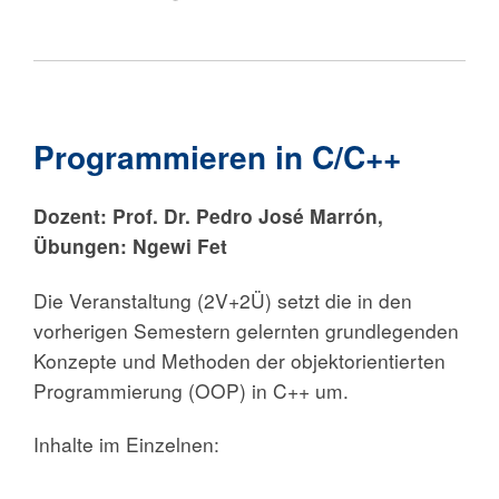
Programmieren in C/C++
Dozent:
Prof. Dr. Pedro José Marrón,
Übungen: Ngewi Fet
Die Veranstaltung (2V+2Ü) setzt die in den
vorherigen Semestern gelernten grundlegenden
Konzepte und Methoden der objektorientierten
Programmierung (OOP) in C++ um.
Inhalte im Einzelnen: