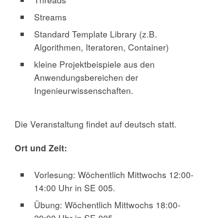
Streams
Standard Template Library (z.B.
Algorithmen, Iteratoren, Container)
kleine Projektbeispiele aus den
Anwendungsbereichen der
Ingenieurwissenschaften.
Die Veranstaltung findet auf deutsch statt.
Ort und Zeit:
Vorlesung: Wöchentlich Mittwochs 12:00-
14:00 Uhr in SE 005.
Übung: Wöchentlich Mittwochs 18:00-
20:00 Uhr in SE 005