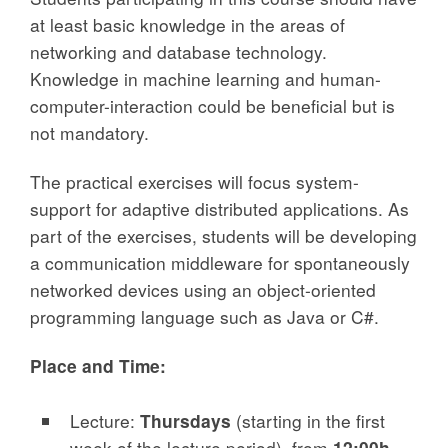
at least basic knowledge in the areas of
networking and database technology.
Knowledge in machine learning and human-
computer-interaction could be beneficial but is
not mandatory.
The practical exercises will focus system-
support for adaptive distributed applications. As
part of the exercises, students will be developing
a communication middleware for spontaneously
networked devices using an object-oriented
programming language such as Java or C#.
Place and Time:
Lecture:
Thursdays
(starting in the first
week of the lecture period), from
12:00h