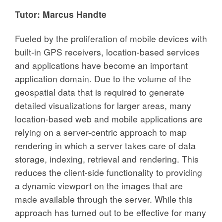
Tutor:
Marcus Handte
Fueled by the proliferation of mobile devices with
built-in GPS receivers, location-based services
and applications have become an important
application domain. Due to the volume of the
geospatial data that is required to generate
detailed visualizations for larger areas, many
location-based web and mobile applications are
relying on a server-centric approach to map
rendering in which a server takes care of data
storage, indexing, retrieval and rendering. This
reduces the client-side functionality to providing
a dynamic viewport on the images that are
made available through the server. While this
approach has turned out to be effective for many