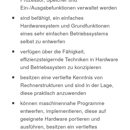
Ein-/Ausgabefunktionen verwaltet werden
sind befähigt, ein einfaches
Hardwaresystem und Grundfunktionen
eines sehr einfachen Betriebssystems
selbst zu entwerfen
verfügen über die Fähigkeit,
effizienzsteigernde Techniken in Hardware
und Betriebssystem zu konzipieren
besitzen eine vertiefte Kenntnis von
Rechnerstrukturen und sind in der Lage,
diese praktisch anzuwenden
können maschinennahe Programme
entwerfen, implementieren, diese auf
geeignete Hardware portieren und
ausführen, besitzen ein vertieftes