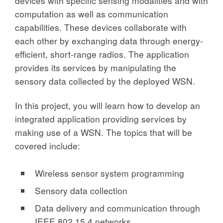
devices with specific sensing modalities and with
computation as well as communication
capabilities. These devices collaborate with
each other by exchanging data through energy-
efficient, short-range radios. The application
provides its services by manipulating the
sensory data collected by the deployed WSN.
In this project, you will learn how to develop an
integrated application providing services by
making use of a WSN. The topics that will be
covered include:
Wireless sensor system programming
Sensory data collection
Data delivery and communication through
IEEE 802.15.4 networks