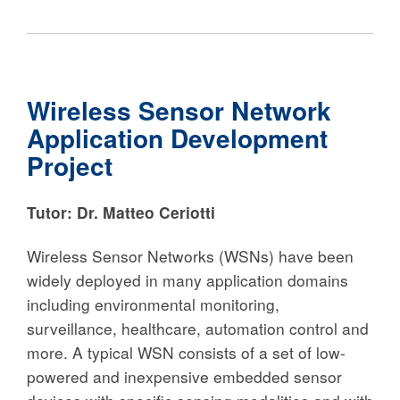
Wireless Sensor Network
Application Development
Project
Tutor: Dr. Matteo Ceriotti
Wireless Sensor Networks (WSNs) have been
widely deployed in many application domains
including environmental monitoring,
surveillance, healthcare, automation control and
more. A typical WSN consists of a set of low-
powered and inexpensive embedded sensor