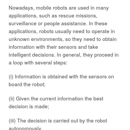
Nowadays, mobile robots are used in many
applications, such as rescue missions,
surveillance or people assistance. In these
applications, robots usually need to operate in
unknown environments, so they need to obtain
information with their sensors and take
intelligent decisions. In general, they proceed in
a loop with several steps:
(i) Information is obtained with the sensors on
board the robot;
(ii) Given the current information the best
decision is made;
(iii) The decision is carried out by the robot
autonomously.