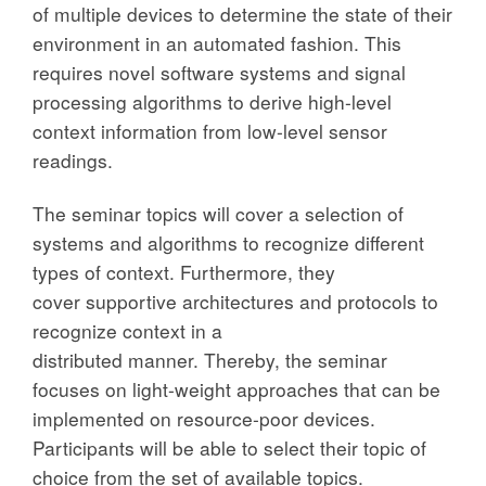
of multiple devices to determine the state of their
environment in an automated fashion. This
requires novel software systems and signal
processing algorithms to derive high-level
context information from low-level sensor
readings.
The seminar topics will cover a selection of
systems and algorithms to recognize different
types of context. Furthermore, they
cover supportive architectures and protocols to
recognize context in a
distributed manner. Thereby, the seminar
focuses on light-weight approaches that can be
implemented on resource-poor devices.
Participants will be able to select their topic of
choice from the set of available topics.