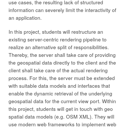
use cases, the resulting lack of structured
information can severely limit the interactivity of
an application.
In this project, students will restructure an
existing server-centric rendering pipeline to
realize an alternative split of responsibilities.
Thereby, the server shall take care of providing
the geospatial data directly to the client and the
client shall take care of the actual rendering
process. For this, the server must be extended
with suitable data models and interfaces that
enable the dynamic retrieval of the underlying
geospatial data for the current view port. Within
this project, students will get in touch with geo
spatial data models (e.g. OSM XML). They will
use modern web frameworks to implement web