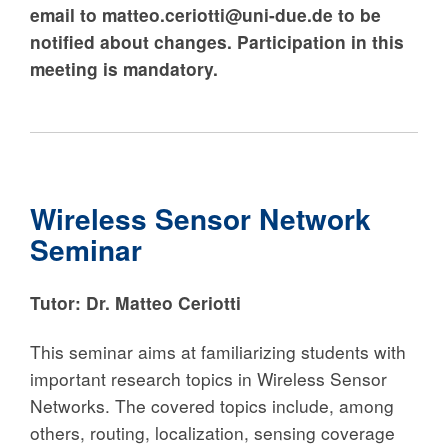
email
to matteo.ceriotti@uni-due.de to be
notified about changes
. Participation in this
meeting is mandatory.
Wireless Sensor Network
Seminar
Tutor: Dr. Matteo Ceriotti
This seminar aims at familiarizing students with
important research topics in Wireless Sensor
Networks. The covered topics include, among
others, routing, localization, sensing coverage