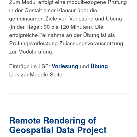
Zum Modul erfolgt eine modulbezogene Prüfung
in der Gestalt einer Klausur über die
gemeinsamen Ziele von Vorlesung und Übung
(in der Regel: 90 bis 120 Minuten). Die
erfolgreiche Teilnahme an der Übung ist als
Prüfungsvorleistung Zulassungsvoraussetzung
zur Modulprüfung.
Einträge im LSF:
Vorlesung
und
Übung
Link zur Moodle-Seite
Remote Rendering of
Geospatial Data Project