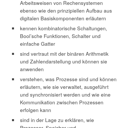
Arbeitsweisen von Rechensystemen
ebenso wie den prinzipiellen Aufbau aus
digitalen Basiskomponenten erläutern
kennen kombinatorische Schaltungen,
Bool’sche Funktionen, Schalter und
einfache Gatter
sind vertraut mit der binären Arithmetik
und Zahlendarstellung und können sie
anwenden
verstehen, was Prozesse sind und können
erläutern, wie sie verwaltet, ausgeführt
und synchronisiert werden und wie eine
Kommunikation zwischen Prozessen
erfolgen kann
sind in der Lage zu erklären, wie
Prozessor, Speicher und