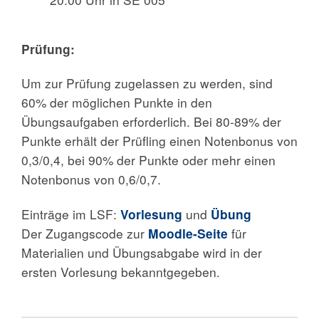
Prüfung:
Um zur Prüfung zugelassen zu werden, sind
60% der möglichen Punkte in den
Übungsaufgaben erforderlich. Bei 80-89% der
Punkte erhält der Prüfling einen Notenbonus von
0,3/0,4, bei 90% der Punkte oder mehr einen
Notenbonus von 0,6/0,7.
Einträge im LSF:
Vorlesung
und
Übung
Der Zugangscode zur
Moodle-Seite
für
Materialien und Übungsabgabe wird in der
ersten Vorlesung bekanntgegeben.