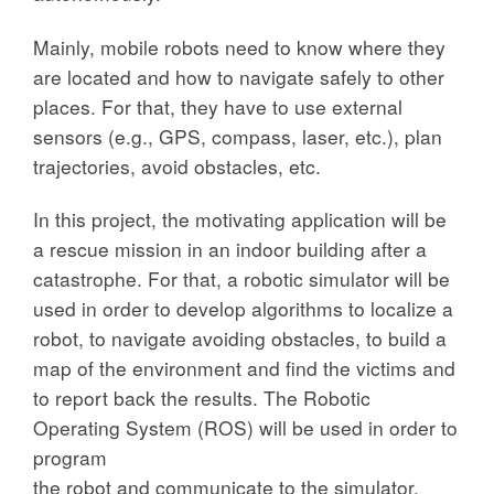
Mainly, mobile robots need to know where they
are located and how to navigate safely to other
places. For that, they have to use external
sensors (e.g., GPS, compass, laser, etc.), plan
trajectories, avoid obstacles, etc.
In this project, the motivating application will be
a rescue mission in an indoor building after a
catastrophe. For that, a robotic simulator will be
used in order to develop algorithms to localize a
robot, to navigate avoiding obstacles, to build a
map of the environment and find the victims and
to report back the results. The Robotic
Operating System (ROS) will be used in order to
program
the robot and communicate to the simulator.