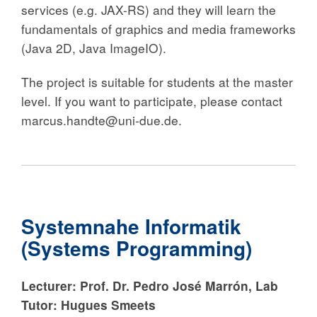
services (e.g. JAX-RS) and they will learn the
fundamentals of graphics and media frameworks
(Java 2D, Java ImageIO).
The project is suitable for students at the master
level. If you want to participate, please contact
marcus.handte@uni-due.de.
Systemnahe Informatik
(Systems Programming)
Lecturer: Prof. Dr. Pedro José Marrón, Lab
Tutor:
Hugues Smeets