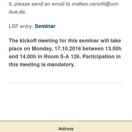
it, please send an email to matteo.ceriotti@uni-
due.de.
LSF entry:
Seminar
The kickoff meeting for this seminar
will take
place on
Monday, 17.10.2016
between 13.00h
and 14.00h
in Room S-A 126
.
Participation in
this meeting is mandatory.
Address