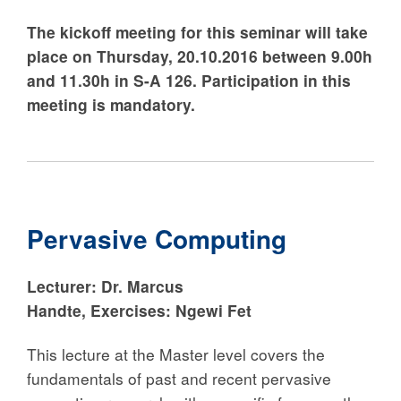
The kickoff meeting for this seminar will take
place on Thursday, 20.10.2016 between 9.00h
and 11.30h in S-A 126. Participation in this
meeting is mandatory.
Pervasive Computing
Lecturer:
Dr. Marcus
Handte
,
Exercises:
Ngewi Fet
This lecture at the Master level covers the
fundamentals of past and recent pervasive