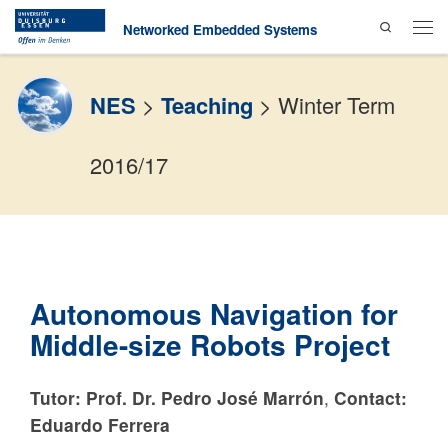
Search
Skip to content
Networked Embedded Systems
Men
NES
>
Teaching
>
Winter Term
2016/17
Autonomous Navigation for
Middle-size Robots Project
Tutor: Prof. Dr. Pedro José Marrón
,
Contact:
Eduardo Ferrera