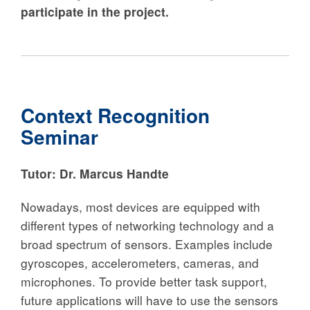
participate in the project.
Context Recognition
Seminar
Tutor:
Dr. Marcus Handte
Nowadays, most devices are equipped with
different types of networking technology and a
broad spectrum of sensors. Examples include
gyroscopes, accelerometers, cameras, and
microphones. To provide better task support,
future applications will have to use the sensors