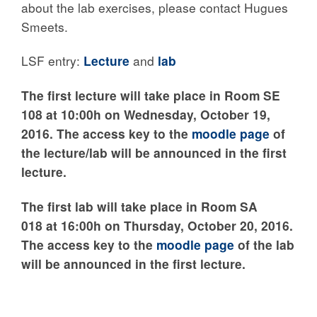
about the lab exercises, please contact Hugues
Smeets.
LSF entry:
Lecture
and
lab
The first lecture will take place in Room SE
108 at 10:00h on Wednesday, October 19,
2016. The access key to the
moodle page
of
the lecture/lab will be announced in the first
lecture.
The first lab will take place in Room SA
018 at 16:00h on Thursday, October 20, 2016.
The access key to the
moodle page
of the lab
will be announced in the first lecture.