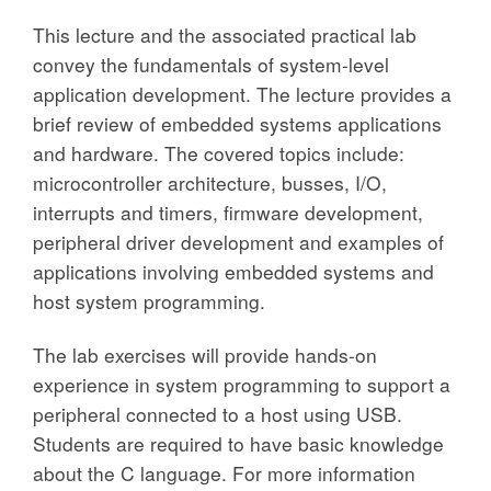
This lecture and the associated practical lab
convey the fundamentals of system-level
application development. The lecture provides a
brief review of embedded systems applications
and hardware. The covered topics include:
microcontroller architecture, busses, I/O,
interrupts and timers, firmware development,
peripheral driver development and examples of
applications involving embedded systems and
host system programming.
The lab exercises will provide hands-on
experience in system programming to support a
peripheral connected to a host using USB.
Students are required to have basic knowledge
about the C language. For more information