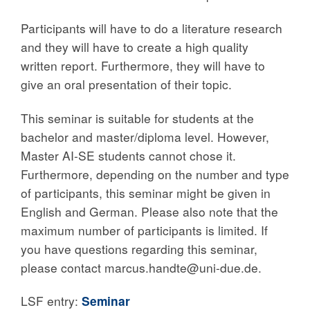
Participants will have to do a literature research
and they will have to create a high quality
written report. Furthermore, they will have to
give an oral presentation of their topic.
This seminar is suitable for students at the
bachelor and master/diploma level. However,
Master AI-SE students cannot chose it.
Furthermore, depending on the number and type
of participants, this seminar might be given in
English and German. Please also note that the
maximum number of participants is limited. If
you have questions regarding this seminar,
please contact marcus.handte@uni-due.de.
LSF entry:
Seminar