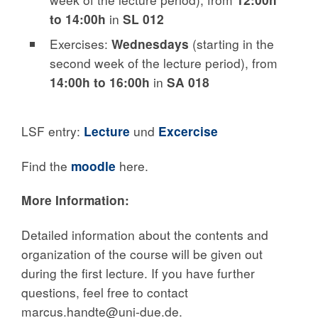
to 14:00h
in
SL 012
Exercises:
Wednesdays
(starting in the
second week of the lecture period), from
14:00h to 16:00h
in
SA 018
LSF entry:
Lecture
und
Excercise
Find the
moodle
here.
More Information:
Detailed information about the contents and
organization of the course will be given out
during the first lecture. If you have further
questions, feel free to contact
marcus.handte@uni-due.de.