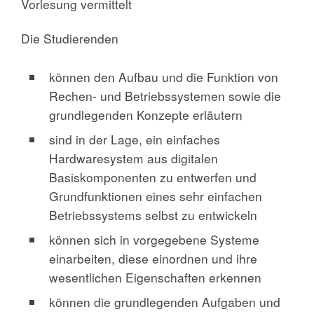
Vorlesung vermittelt
Die Studierenden
können den Aufbau und die Funktion von
Rechen- und Betriebssystemen sowie die
grundlegenden Konzepte erläutern
sind in der Lage, ein einfaches
Hardwaresystem aus digitalen
Basiskomponenten zu entwerfen und
Grundfunktionen eines sehr einfachen
Betriebssystems selbst zu entwickeln
können sich in vorgegebene Systeme
einarbeiten, diese einordnen und ihre
wesentlichen Eigenschaften erkennen
können die grundlegenden Aufgaben und