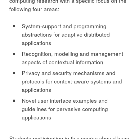
computing research with a specific focus on the
following four areas:
System-support and programming
abstractions for adaptive distributed
applications
Recognition, modelling and management
aspects of contextual information
Privacy and security mechanisms and
protocols for context-aware systems and
applications
Novel user interface examples and
guidelines for pervasive computing
applications
Students participating in this course should have