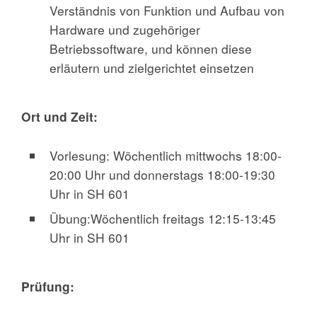
Verständnis von Funktion und Aufbau von
Hardware und zugehöriger
Betriebssoftware, und können diese
erläutern und zielgerichtet einsetzen
Ort und Zeit:
Vorlesung: Wöchentlich mittwochs 18:00-
20:00 Uhr und donnerstags 18:00-19:30
Uhr in SH 601
Übung:Wöchentlich freitags 12:15-13:45
Uhr in SH 601
Prüfung: