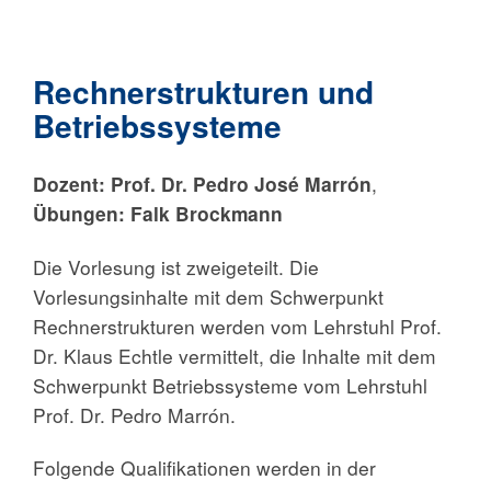
Rechnerstrukturen und
Betriebssysteme
Dozent:
Prof. Dr. Pedro José Marrón
,
Übungen: Falk Brockmann
Die Vorlesung ist zweigeteilt. Die
Vorlesungsinhalte mit dem Schwerpunkt
Rechnerstrukturen werden vom Lehrstuhl Prof.
Dr. Klaus Echtle vermittelt, die Inhalte mit dem
Schwerpunkt Betriebssysteme vom Lehrstuhl
Prof. Dr. Pedro Marrón.
Folgende Qualifikationen werden in der