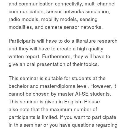
and communication connectivity, multi-channel
communication, sensor networks simulation,
radio models, mobility models, sensing
modalities, and camera sensor networks.
Participants will have to do a literature research
and they will have to create a high quality
written report. Furthermore, they will have to
give an oral presentation of their topics.
This seminar is suitable for students at the
bachelor and master/diploma level. However, it
cannot be chosen by master AI-SE students.
This seminar is given in English. Please
also note that the maximum number of
participants is limited. If you want to participate
in this seminar or you have questions regarding