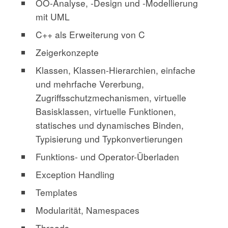
OO-Analyse, -Design und -Modellierung
mit UML
C++ als Erweiterung von C
Zeigerkonzepte
Klassen, Klassen-Hierarchien, einfache
und mehrfache Vererbung,
Zugriffsschutzmechanismen, virtuelle
Basisklassen, virtuelle Funktionen,
statisches und dynamisches Binden,
Typisierung und Typkonvertierungen
Funktions- und Operator-Überladen
Exception Handling
Templates
Modularität, Namespaces
Threads