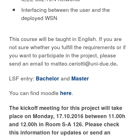
Interfacing between the user and the
deployed WSN
This course will be taught in English. If you are
not sure whether you fulfill the requirements or if
you want to participate in the project, please
send an email to matteo.ceriotti@uni-due.de
.
LSF entry:
Bachelor
and
Master
You can find moodle
here
.
The kickoff meeting for this project will take
place
on Monday, 17
.10.2016 between 11.00h
and 12.00h
in Room S-A 126
. Please check
this information for updates or send an